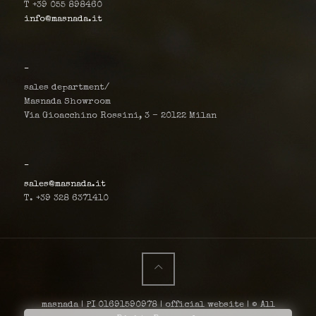
T +39 055 898460
info@masnada.it
_
sales department/
Masnada Showroom
Via Gioacchino Rossini, 3 – 20122 Milan
_
sales@masnada.it
T. +39 328 6371410
masnada | PI 01691590978 | official website | © All