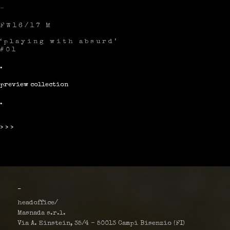
–
FW16/17 M
‘playing with absurd’
#01
.
preview collection
.
>>>
_
headoffice/
Masnada s.r.l.
Via A. Einstein, 35/4 – 50013 Campi Bisenzio (FI)