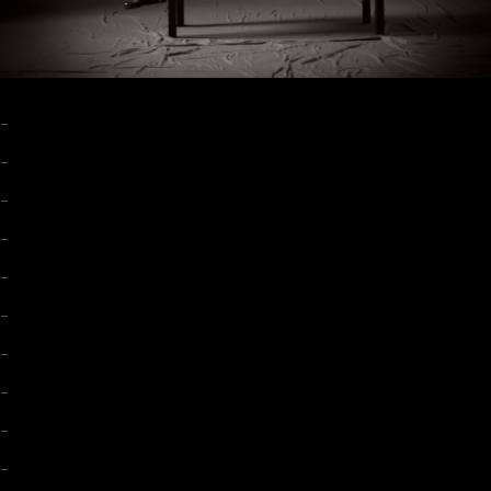
–
–
–
–
–
–
–
–
–
–