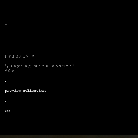
–
–
–
–
–
FW16/17 W
‘playing with absurd’
#02
.
preview collection
.
>>>