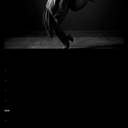
–
–
–
–
>>>
–