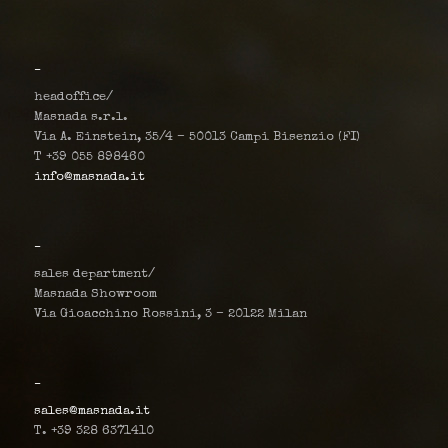
_
headoffice/
Masnada s.r.l.
Via A. Einstein, 35/4 – 50013 Campi Bisenzio (FI)
T +39 055 898460
info@masnada.it
_
sales department/
Masnada Showroom
Via Gioacchino Rossini, 3 – 20122 Milan
_
sales@masnada.it
T. +39 328 6371410