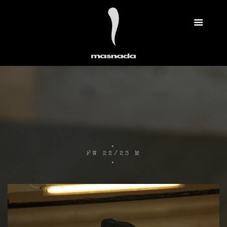
.
FW 22/23 M
.